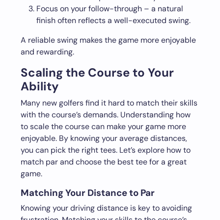
Focus on your follow-through – a natural
finish often reflects a well-executed swing.
A reliable swing makes the game more enjoyable
and rewarding.
Scaling the Course to Your
Ability
Many new golfers find it hard to match their skills
with the course’s demands. Understanding how
to scale the course can make your game more
enjoyable. By knowing your average distances,
you can pick the right tees. Let’s explore how to
match par and choose the best tee for a great
game.
Matching Your Distance to Par
Knowing your driving distance is key to avoiding
frustration. Matching your skills to the course’s