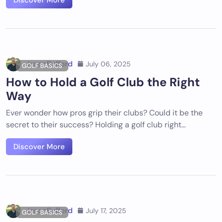
Discover More
JasonBufford
July 06, 2025
GOLF BASICS
How to Hold a Golf Club the Right
Way
Ever wonder how pros grip their clubs? Could it be the
secret to their success? Holding a golf club right…
Discover More
JasonBufford
July 17, 2025
GOLF BASICS