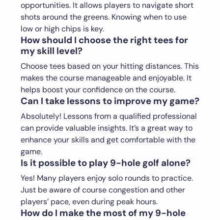
opportunities. It allows players to navigate short
shots around the greens. Knowing when to use
low or high chips is key.
How should I choose the right tees for
my skill level?
Choose tees based on your hitting distances. This
makes the course manageable and enjoyable. It
helps boost your confidence on the course.
Can I take lessons to improve my game?
Absolutely! Lessons from a qualified professional
can provide valuable insights. It’s a great way to
enhance your skills and get comfortable with the
game.
Is it possible to play 9-hole golf alone?
Yes! Many players enjoy solo rounds to practice.
Just be aware of course congestion and other
players’ pace, even during peak hours.
How do I make the most of my 9-hole