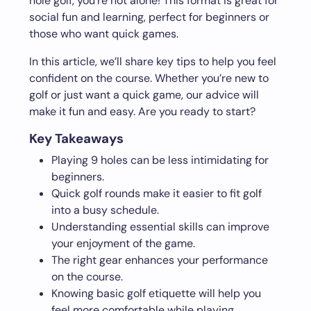
hole golf, you’re not alone! This format is great for
social fun and learning, perfect for beginners or
those who want quick games.
In this article, we’ll share key tips to help you feel
confident on the course. Whether you’re new to
golf or just want a quick game, our advice will
make it fun and easy. Are you ready to start?
Key Takeaways
Playing 9 holes can be less intimidating for
beginners.
Quick golf rounds make it easier to fit golf
into a busy schedule.
Understanding essential skills can improve
your enjoyment of the game.
The right gear enhances your performance
on the course.
Knowing basic golf etiquette will help you
feel more comfortable while playing.