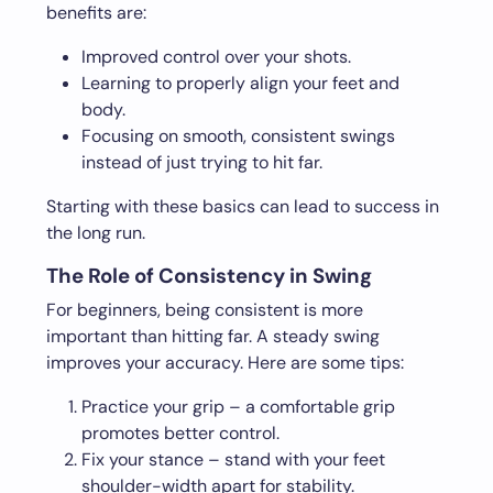
benefits are:
Improved control over your shots.
Learning to properly align your feet and
body.
Focusing on smooth, consistent swings
instead of just trying to hit far.
Starting with these basics can lead to success in
the long run.
The Role of Consistency in Swing
For beginners, being consistent is more
important than hitting far. A steady swing
improves your accuracy. Here are some tips:
Practice your grip – a comfortable grip
promotes better control.
Fix your stance – stand with your feet
shoulder-width apart for stability.