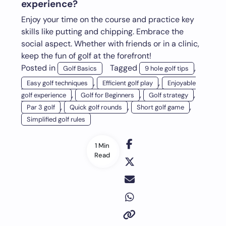
experience?
Enjoy your time on the course and practice key
skills like putting and chipping. Embrace the
social aspect. Whether with friends or in a clinic,
keep the fun of golf at the forefront!
Posted in
Tagged
,
Golf Basics
9 hole golf tips
,
,
Easy golf techniques
Efficient golf play
Enjoyable
,
,
,
golf experience
Golf for Beginners
Golf strategy
,
,
,
Par 3 golf
Quick golf rounds
Short golf game
Simplified golf rules
1 Min
Read