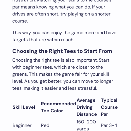
par means knowing what you can do. If your
drives are often short, try playing on a shorter
course.
This way, you can enjoy the game more and have
targets that are within reach.
Choosing the Right Tees to Start From
Choosing the right tee is also important. Start
with beginner tees, which are closer to the
greens. This makes the game fair for your skill
level. As you get better, you can move to longer
tees, making it easier and less stressful.
Average
Typical
Recommended
Skill Level
Driving
Course
Tee Color
Distance
Par
150-200
Beginner
Red
Par 3-4
yards