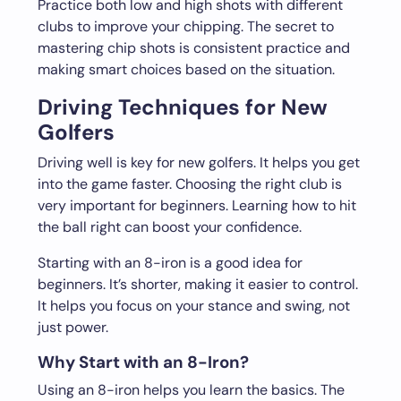
Practice both low and high shots with different
clubs to improve your chipping. The secret to
mastering chip shots is consistent practice and
making smart choices based on the situation.
Driving Techniques for New
Golfers
Driving well is key for new golfers. It helps you get
into the game faster. Choosing the right club is
very important for beginners. Learning how to hit
the ball right can boost your confidence.
Starting with an 8-iron is a good idea for
beginners. It’s shorter, making it easier to control.
It helps you focus on your stance and swing, not
just power.
Why Start with an 8-Iron?
Using an 8-iron helps you learn the basics. The