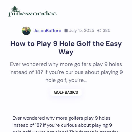
Skip
to
content
JasonBufford
July 15, 2025
385
How to Play 9 Hole Golf the Easy
Way
Ever wondered why more golfers play 9 holes
instead of 18? If you’re curious about playing 9
hole golf, you’re…
GOLF BASICS
Ever wondered why more golfers play 9 holes
instead of 18? If you’re curious about playing 9