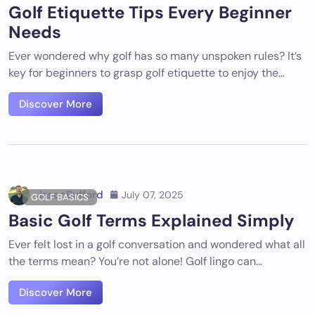
Golf Etiquette Tips Every Beginner
Needs
Ever wondered why golf has so many unspoken rules? It’s
key for beginners to grasp golf etiquette to enjoy the…
Discover More
JasonBufford
July 07, 2025
GOLF BASICS
Basic Golf Terms Explained Simply
Ever felt lost in a golf conversation and wondered what all
the terms mean? You’re not alone! Golf lingo can…
Discover More