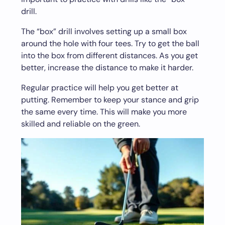
drill.
The “box” drill involves setting up a small box
around the hole with four tees. Try to get the ball
into the box from different distances. As you get
better, increase the distance to make it harder.
Regular practice will help you get better at
putting. Remember to keep your stance and grip
the same every time. This will make you more
skilled and reliable on the green.