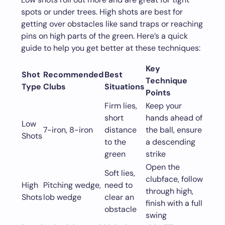
spots or under trees. High shots are best for
getting over obstacles like sand traps or reaching
pins on high parts of the green. Here’s a quick
guide to help you get better at these techniques:
Key
Shot
Recommended
Best
Technique
Type
Clubs
Situations
Points
Firm lies,
Keep your
short
hands ahead of
Low
7-iron, 8-iron
distance
the ball, ensure
Shots
to the
a descending
green
strike
Open the
Soft lies,
clubface, follow
High
Pitching wedge,
need to
through high,
Shots
lob wedge
clear an
finish with a full
obstacle
swing