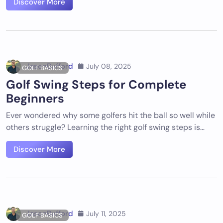
Discover More
JasonBufford
July 08, 2025
GOLF BASICS
Golf Swing Steps for Complete
Beginners
Ever wondered why some golfers hit the ball so well while
others struggle? Learning the right golf swing steps is…
Discover More
JasonBufford
July 11, 2025
GOLF BASICS