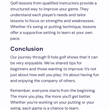
Golf lessons from qualified instructors provide a
structured way to improve your game. They
understand each player’s needs and tailor
lessons to focus on strengths and weaknesses.
Whether it’s swing or putting technique, lessons
offer a supportive setting to learn at your own
pace.
Conclusion
Our journey through 9 hole golf shows that it can
be very enjoyable. We’ve shared tips for
beginners and those wanting to improve. It’s not
just about how well you play; it’s about having fun
and enjoying the company of others.
Remember, everyone starts from the beginning.
The more you play, the more you’ll get better.
Whether you’re working on your putting or your
swing, each game is a chance to learn.