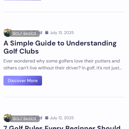
JasonBufford
July 13, 2025
GOLF BASICS
A Simple Guide to Understanding
Golf Clubs
Ever wondered why some golfers love their putters and
others can’t live without their driver? In golf, it’s not just…
Discover More
JasonBufford
July 12, 2025
GOLF BASICS
7 Golf Rules Every Beginner Should