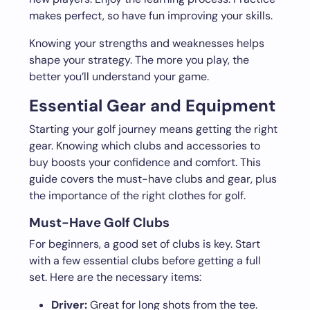
makes perfect, so have fun improving your skills.
Knowing your strengths and weaknesses helps
shape your strategy. The more you play, the
better you’ll understand your game.
Essential Gear and Equipment
Starting your golf journey means getting the right
gear. Knowing which clubs and accessories to
buy boosts your confidence and comfort. This
guide covers the must-have clubs and gear, plus
the importance of the right clothes for golf.
Must-Have Golf Clubs
For beginners, a good set of clubs is key. Start
with a few essential clubs before getting a full
set. Here are the necessary items:
Driver:
Great for long shots from the tee.