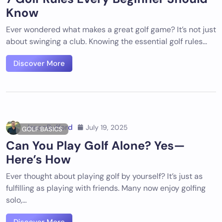
Know
Ever wondered what makes a great golf game? It’s not just
about swinging a club. Knowing the essential golf rules…
Discover More
JasonBufford
July 19, 2025
GOLF BASICS
Can You Play Golf Alone? Yes—
Here’s How
Ever thought about playing golf by yourself? It’s just as
fulfilling as playing with friends. Many now enjoy golfing
solo,…