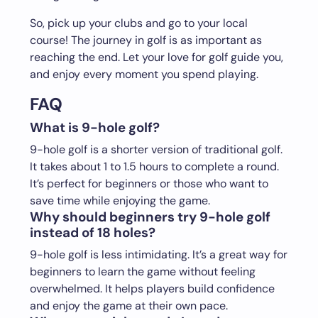
So, pick up your clubs and go to your local
course! The journey in golf is as important as
reaching the end. Let your love for golf guide you,
and enjoy every moment you spend playing.
FAQ
What is 9-hole golf?
9-hole golf is a shorter version of traditional golf.
It takes about 1 to 1.5 hours to complete a round.
It’s perfect for beginners or those who want to
save time while enjoying the game.
Why should beginners try 9-hole golf
instead of 18 holes?
9-hole golf is less intimidating. It’s a great way for
beginners to learn the game without feeling
overwhelmed. It helps players build confidence
and enjoy the game at their own pace.