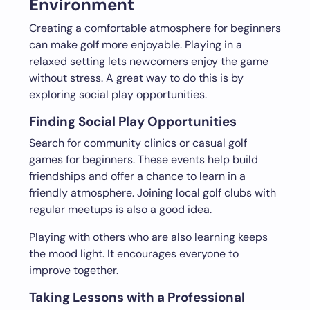
Environment
Creating a comfortable atmosphere for beginners
can make golf more enjoyable. Playing in a
relaxed setting lets newcomers enjoy the game
without stress. A great way to do this is by
exploring social play opportunities.
Finding Social Play Opportunities
Search for community clinics or casual golf
games for beginners. These events help build
friendships and offer a chance to learn in a
friendly atmosphere. Joining local golf clubs with
regular meetups is also a good idea.
Playing with others who are also learning keeps
the mood light. It encourages everyone to
improve together.
Taking Lessons with a Professional