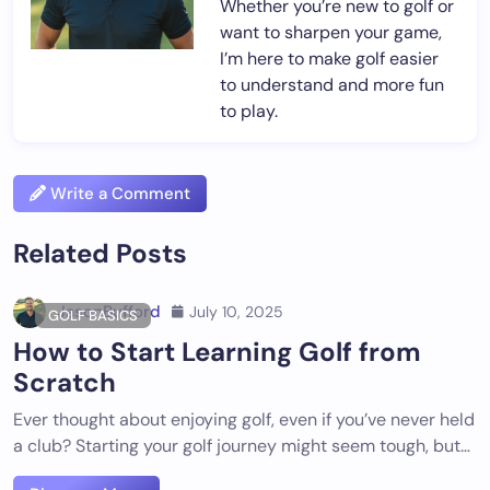
Whether you’re new to golf or
want to sharpen your game,
I’m here to make golf easier
to understand and more fun
to play.
Write a Comment
Related Posts
JasonBufford
July 10, 2025
GOLF BASICS
How to Start Learning Golf from
Scratch
Ever thought about enjoying golf, even if you’ve never held
a club? Starting your golf journey might seem tough, but…