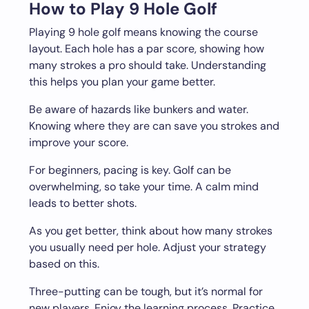
How to Play 9 Hole Golf
Playing 9 hole golf means knowing the course
layout. Each hole has a par score, showing how
many strokes a pro should take. Understanding
this helps you plan your game better.
Be aware of hazards like bunkers and water.
Knowing where they are can save you strokes and
improve your score.
For beginners, pacing is key. Golf can be
overwhelming, so take your time. A calm mind
leads to better shots.
As you get better, think about how many strokes
you usually need per hole. Adjust your strategy
based on this.
Three-putting can be tough, but it’s normal for
new players. Enjoy the learning process. Practice