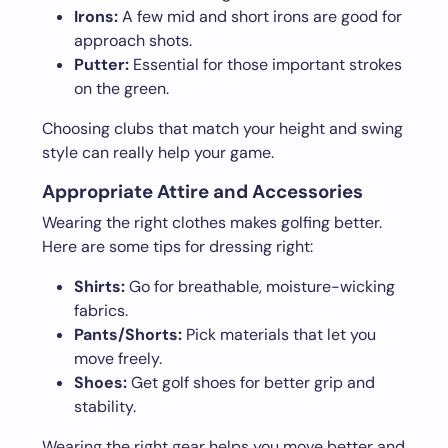
Irons:
A few mid and short irons are good for
approach shots.
Putter:
Essential for those important strokes
on the green.
Choosing clubs that match your height and swing
style can really help your game.
Appropriate Attire and Accessories
Wearing the right clothes makes golfing better.
Here are some tips for dressing right:
Shirts:
Go for breathable, moisture-wicking
fabrics.
Pants/Shorts:
Pick materials that let you
move freely.
Shoes:
Get golf shoes for better grip and
stability.
Wearing the right gear helps you move better and