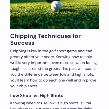
Chipping Techniques for
Success
Chipping is key in the golf short game and can
greatly affect your score. Knowing how to chip
well is very important, even more so when facing
tough lies around the green. This part will teach
you the difference between low and high shots.
You’ll learn how to do each one well and improve
your chip shots.
Low Shots vs High Shots
Knowing when to use low vs high shots is vital.
Low shots roll out more and are great for tight