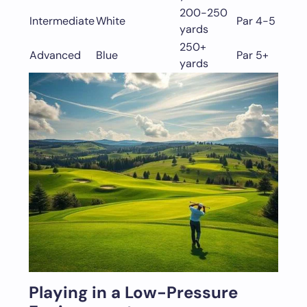
200-250
Intermediate
White
Par 4-5
yards
250+
Advanced
Blue
Par 5+
yards
Playing in a Low-Pressure