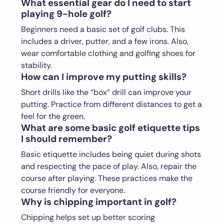
What essential gear do I need to start
playing 9-hole golf?
Beginners need a basic set of golf clubs. This
includes a driver, putter, and a few irons. Also,
wear comfortable clothing and golfing shoes for
stability.
How can I improve my putting skills?
Short drills like the “box” drill can improve your
putting. Practice from different distances to get a
feel for the green.
What are some basic golf etiquette tips
I should remember?
Basic etiquette includes being quiet during shots
and respecting the pace of play. Also, repair the
course after playing. These practices make the
course friendly for everyone.
Why is chipping important in golf?
Chipping helps set up better scoring