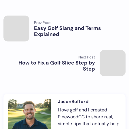
Prev Post
Easy Golf Slang and Terms
Explained
Next Post
How to Fix a Golf Slice Step by
Step
JasonBufford
I love golf and I created
PinewoodCC to share real,
simple tips that actually help.