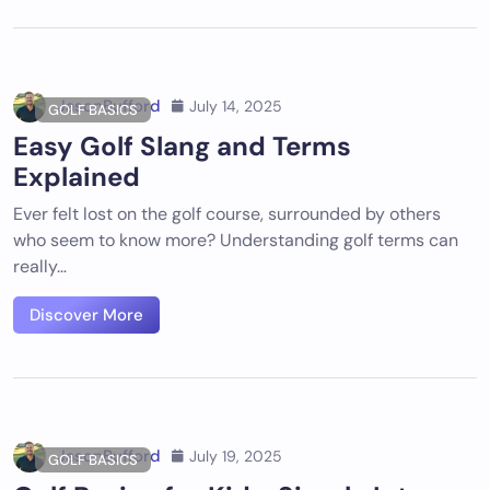
JasonBufford
July 14, 2025
GOLF BASICS
Easy Golf Slang and Terms
Explained
Ever felt lost on the golf course, surrounded by others
who seem to know more? Understanding golf terms can
really…
Discover More
JasonBufford
July 19, 2025
GOLF BASICS