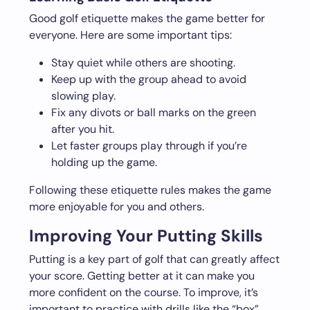
Good golf etiquette makes the game better for
everyone. Here are some important tips:
Stay quiet while others are shooting.
Keep up with the group ahead to avoid
slowing play.
Fix any divots or ball marks on the green
after you hit.
Let faster groups play through if you’re
holding up the game.
Following these etiquette rules makes the game
more enjoyable for you and others.
Improving Your Putting Skills
Putting is a key part of golf that can greatly affect
your score. Getting better at it can make you
more confident on the course. To improve, it’s
important to practice with drills like the “box”