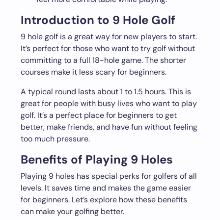
Introduction to 9 Hole Golf
9 hole golf is a great way for new players to start.
It’s perfect for those who want to try golf without
committing to a full 18-hole game. The shorter
courses make it less scary for beginners.
A typical round lasts about 1 to 1.5 hours. This is
great for people with busy lives who want to play
golf. It’s a perfect place for beginners to get
better, make friends, and have fun without feeling
too much pressure.
Benefits of Playing 9 Holes
Playing 9 holes has special perks for golfers of all
levels. It saves time and makes the game easier
for beginners. Let’s explore how these benefits
can make your golfing better.