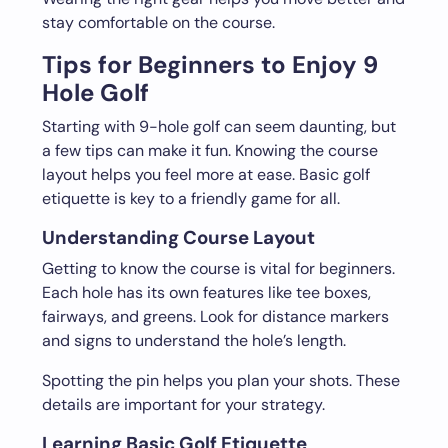
stay comfortable on the course.
Tips for Beginners to Enjoy 9
Hole Golf
Starting with 9-hole golf can seem daunting, but
a few tips can make it fun. Knowing the course
layout helps you feel more at ease. Basic golf
etiquette is key to a friendly game for all.
Understanding Course Layout
Getting to know the course is vital for beginners.
Each hole has its own features like tee boxes,
fairways, and greens. Look for distance markers
and signs to understand the hole’s length.
Spotting the pin helps you plan your shots. These
details are important for your strategy.
Learning Basic Golf Etiquette