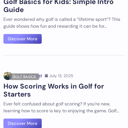
Golf Basics for Kids: Simple Intro
Guide
Ever wondered why golf is called a “lifetime sport”? This
guide shows how fun and rewarding it can be for…
Discover More
JasonBufford
July 13, 2025
GOLF BASICS
How Scoring Works in Golf for
Starters
Ever felt confused about golf scoring? If you’re new,
learning how to score is key to enjoying the game. Golf…
Discover More