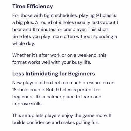
Time Efficiency
For those with tight schedules, playing 9 holes is
a big plus. A round of 9 holes usually lasts about 1
hour and 15 minutes for one player. This short
time lets you play more often without spending a
whole day.
Whether it’s after work or on a weekend, this
format works well with your busy life.
Less Intimidating for Beginners
New players often feel too much pressure on an
18-hole course. But, 9 holes is perfect for
beginners. It’s a calmer place to learn and
improve skills.
This setup lets players enjoy the game more. It
builds confidence and makes golfing fun.