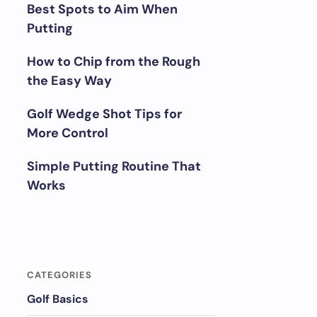
Best Spots to Aim When
Putting
How to Chip from the Rough
the Easy Way
Golf Wedge Shot Tips for
More Control
Simple Putting Routine That
Works
CATEGORIES
Golf Basics