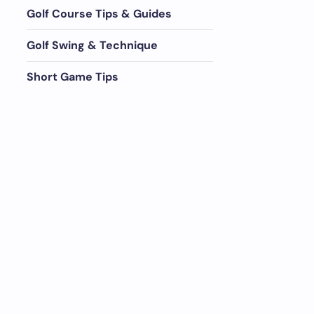
Golf Course Tips & Guides
Golf Swing & Technique
Short Game Tips