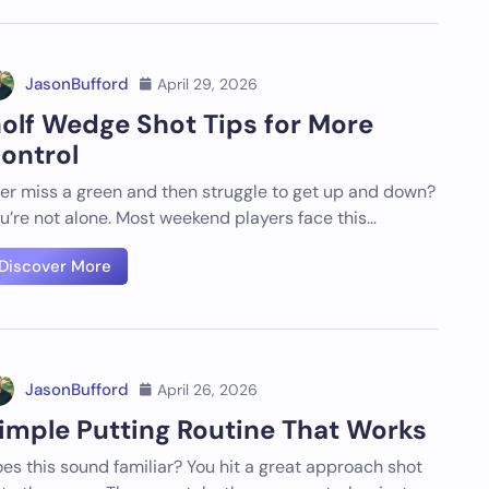
JasonBufford
April 29, 2026
olf Wedge Shot Tips for More
ontrol
er miss a green and then struggle to get up and down?
u’re not alone. Most weekend players face this…
Discover More
JasonBufford
April 26, 2026
imple Putting Routine That Works
es this sound familiar? You hit a great approach shot