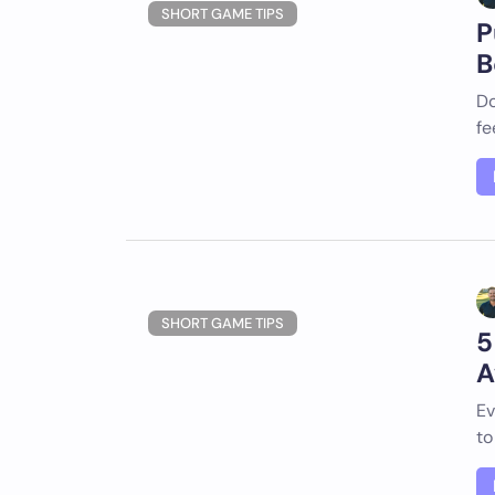
SHORT GAME TIPS
P
B
Do
fe
SHORT GAME TIPS
5
A
Ev
to