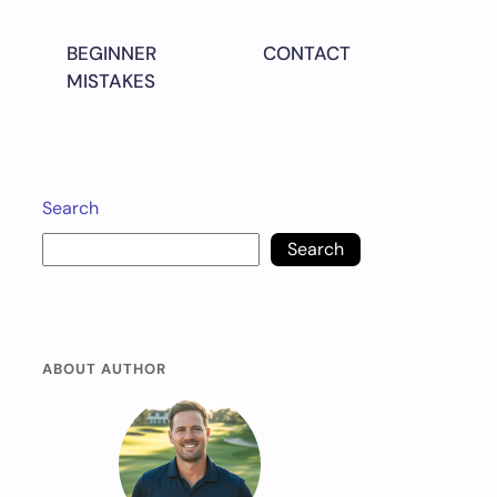
BEGINNER
CONTACT
MISTAKES
Search
Search
ABOUT AUTHOR