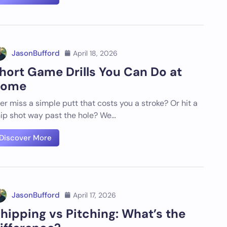
JasonBufford
April 18, 2026
hort Game Drills You Can Do at
ome
er miss a simple putt that costs you a stroke? Or hit a
ip shot way past the hole? We…
Discover More
JasonBufford
April 17, 2026
hipping vs Pitching: What’s the