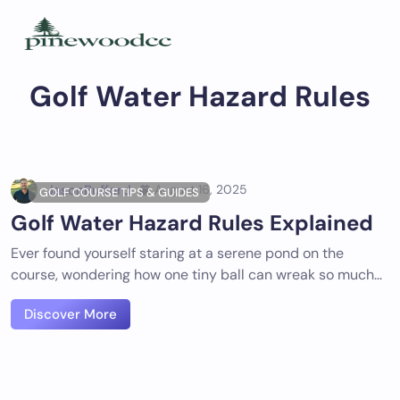
Skip
to
content
Golf Water Hazard Rules
JasonBufford
August 16, 2025
GOLF COURSE TIPS & GUIDES
Golf Water Hazard Rules Explained
Ever found yourself staring at a serene pond on the
course, wondering how one tiny ball can wreak so much…
Discover More