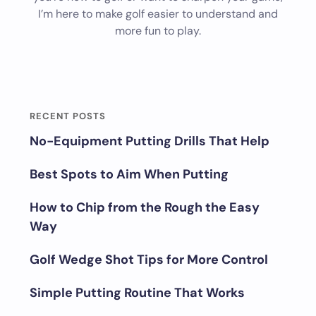
I’m here to make golf easier to understand and
more fun to play.
RECENT POSTS
No-Equipment Putting Drills That Help
Best Spots to Aim When Putting
How to Chip from the Rough the Easy
Way
Golf Wedge Shot Tips for More Control
Simple Putting Routine That Works