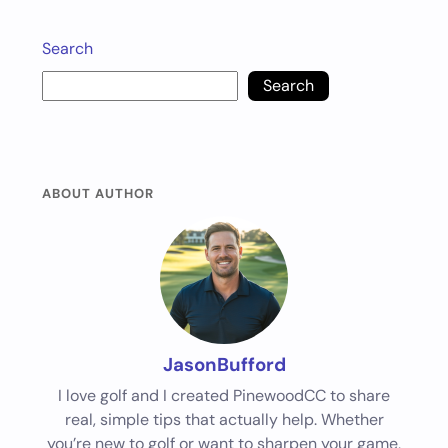
Search
Search
ABOUT AUTHOR
JasonBufford
I love golf and I created PinewoodCC to share
real, simple tips that actually help. Whether
you’re new to golf or want to sharpen your game,