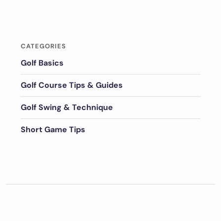
CATEGORIES
Golf Basics
Golf Course Tips & Guides
Golf Swing & Technique
Short Game Tips