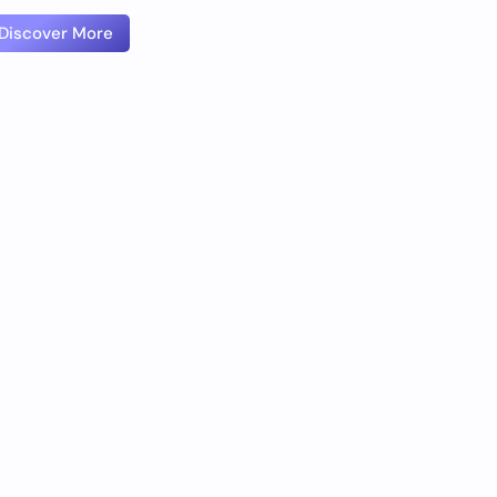
Discover More