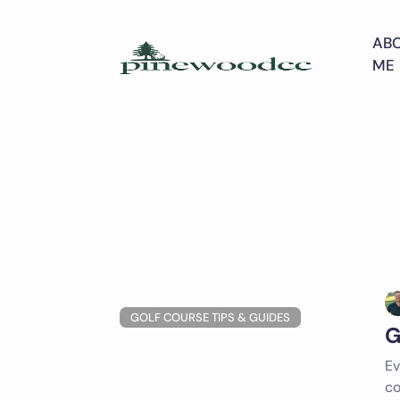
Skip
to
AB
content
ME
GOLF COURSE TIPS & GUIDES
G
Ev
co