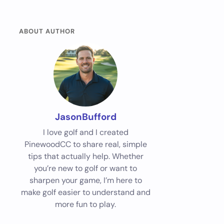
ABOUT AUTHOR
JasonBufford
I love golf and I created
PinewoodCC to share real, simple
tips that actually help. Whether
you’re new to golf or want to
sharpen your game, I’m here to
make golf easier to understand and
more fun to play.