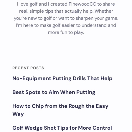
I love golf and I created PinewoodCC to share
real, simple tips that actually help. Whether
you’re new to golf or want to sharpen your game,
I’m here to make golf easier to understand and
more fun to play.
RECENT POSTS
No-Equipment Putting Drills That Help
Best Spots to Aim When Putting
How to Chip from the Rough the Easy
Way
Golf Wedge Shot Tips for More Control