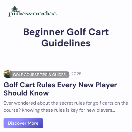
Skip
to
content
Beginner Golf Cart
Guidelines
JasonBufford
August 18, 2025
GOLF COURSE TIPS & GUIDES
Golf Cart Rules Every New Player
Should Know
Ever wondered about the secret rules for golf carts on the
course? Knowing these rules is key for new players…
Discover More