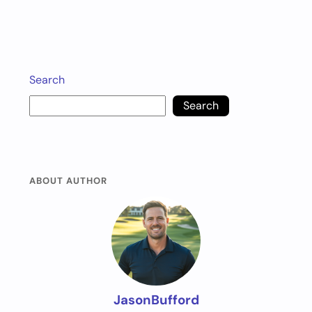
Search
Search
ABOUT AUTHOR
JasonBufford