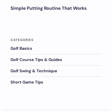
Simple Putting Routine That Works
CATEGORIES
Golf Basics
Golf Course Tips & Guides
Golf Swing & Technique
Short Game Tips